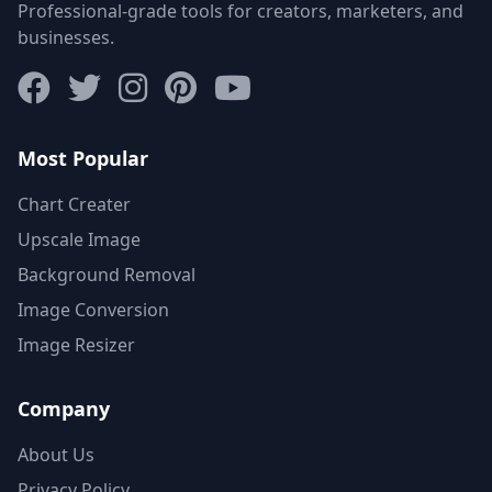
Professional-grade tools for creators, marketers, and
businesses.
Most Popular
Chart Creater
Upscale Image
Background Removal
Image Conversion
Image Resizer
Company
About Us
Privacy Policy