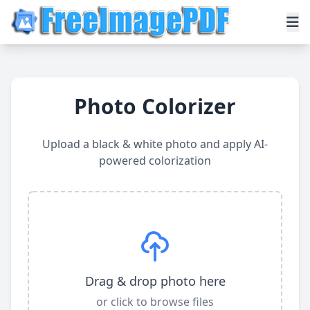
Photo Colorizer
Upload a black & white photo and apply AI-
powered colorization
Drag & drop photo here
or click to browse files