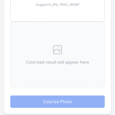
Supports JPG, PNG, WEBP
Colorized result will appear here
Colorize Photo