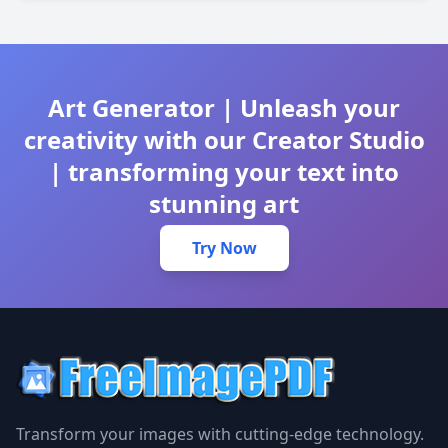
Art Generator | Unleash your
creativity with our Creator Studio
| transforming your text into
stunning art
Try Now
Transform your images with cutting-edge technology.