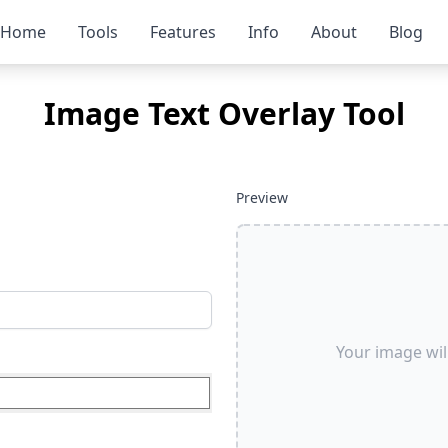
Home
Tools
Features
Info
About
Blog
Image Text Overlay Tool
Preview
Your image wil