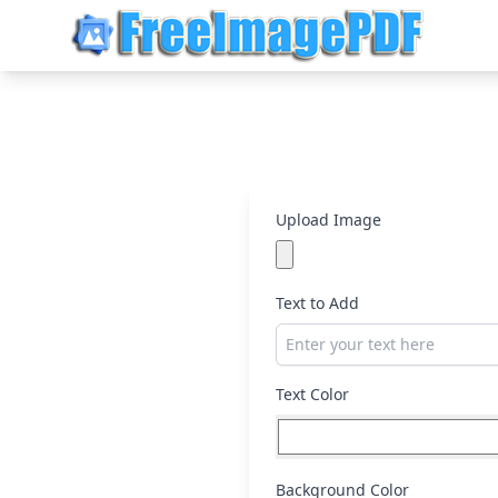
Upload Image
Text to Add
Text Color
Background Color