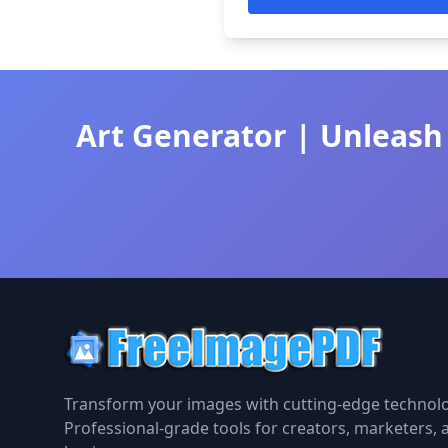
Art Generator | Unleash 
Transform your images with cutting-edge technolo
Professional-grade tools for creators, marketers, 