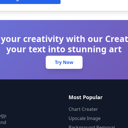
your creativity with our Crea
your text into stunning art
Try Now
Most Popular
Chart Creater
gy.
Upscale Image
and
Background Removal