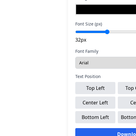
Font Size (px)
32px
Font Family
Text Position
Top Left
Top 
Center Left
Ce
Bottom Left
Botto
Downlo