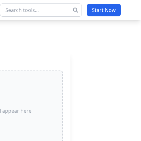
Start Now
l appear here