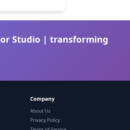
tor Studio | transforming
Company
About Us
Privacy Policy
Terms of Service