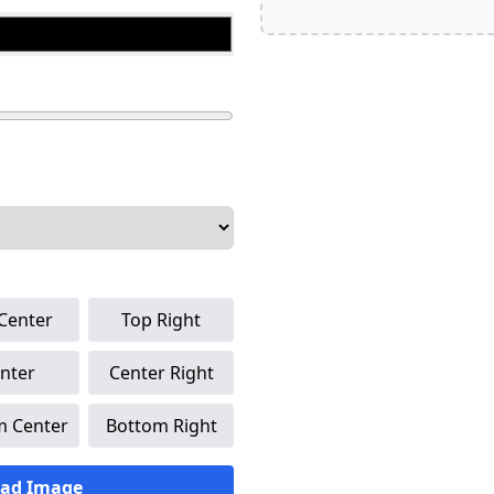
Center
Top Right
nter
Center Right
m Center
Bottom Right
ad Image