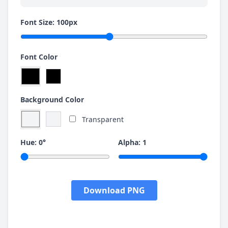
Font Size:
100
px
Font Color
Background Color
Transparent
Hue:
0
°
Alpha:
1
Download PNG