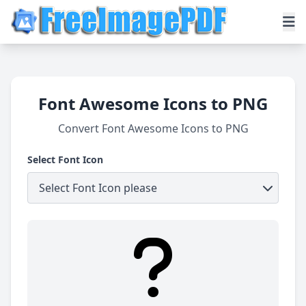
Font Awesome Icons to PNG
Convert Font Awesome Icons to PNG
Select Font Icon