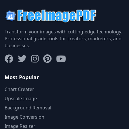
Transform your images with cutting-edge technology.
Professional-grade tools for creators, marketers, and
businesses.
Most Popular
Chart Creater
Upscale Image
Background Removal
Image Conversion
Image Resizer