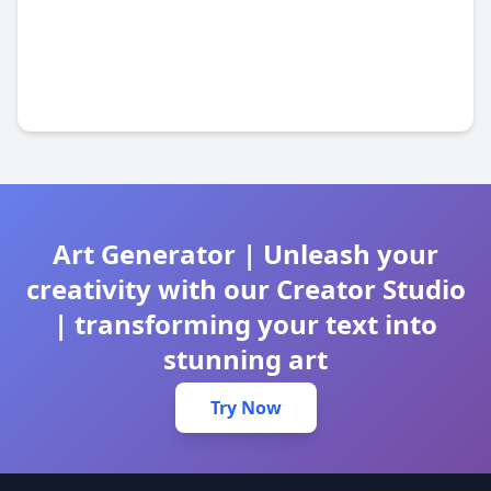
Art Generator | Unleash your
creativity with our Creator Studio
| transforming your text into
stunning art
Try Now