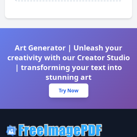
Art Generator | Unleash your
creativity with our Creator Studio
| transforming your text into
stunning art
Try Now