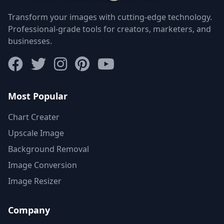
Transform your images with cutting-edge technology.
Professional-grade tools for creators, marketers, and
businesses.
Most Popular
Chart Creater
Upscale Image
Background Removal
Image Conversion
Image Resizer
Company