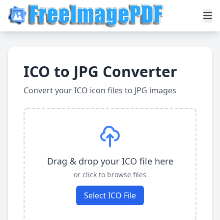
ICO to JPG Converter
Convert your ICO icon files to JPG images
Drag & drop your ICO file here
or click to browse files
Select ICO File