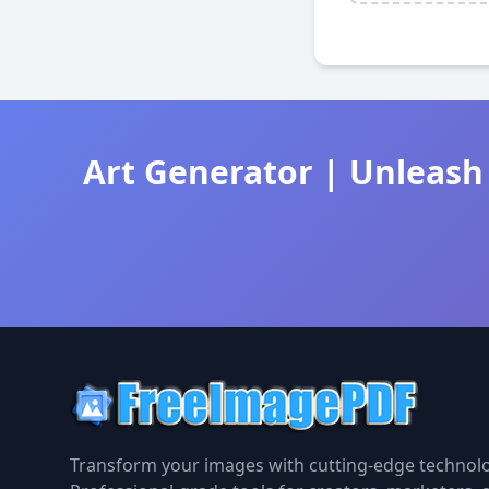
Art Generator | Unleash 
Transform your images with cutting-edge technolo