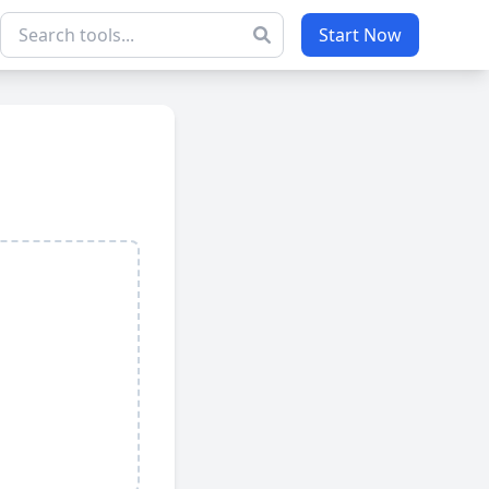
Start Now