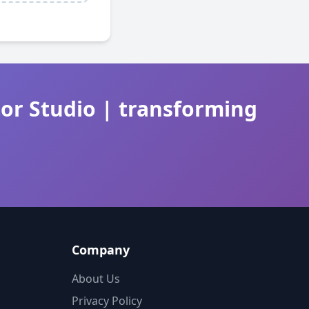
tor Studio | transforming
Company
About Us
Privacy Policy