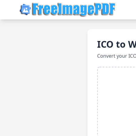
ICO to 
Convert your IC