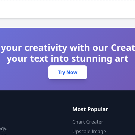
your creativity with our Crea
your text into stunning art
Try Now
Most Popular
Chart Creater
gy.
Upscale Image