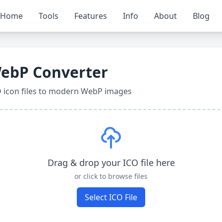
Home
Tools
Features
Info
About
Blog
WebP Converter
O icon files to modern WebP images
Drag & drop your ICO file here
or click to browse files
Select ICO File