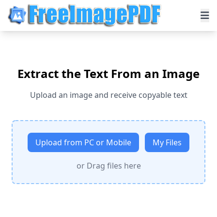
Extract the Text From an Image
Upload an image and receive copyable text
Upload from PC or Mobile
My Files
or Drag files here