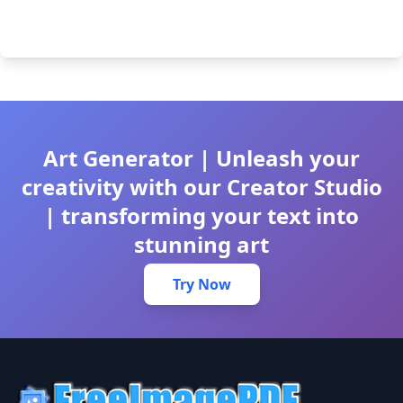
Art Generator | Unleash your
creativity with our Creator Studio
| transforming your text into
stunning art
Try Now