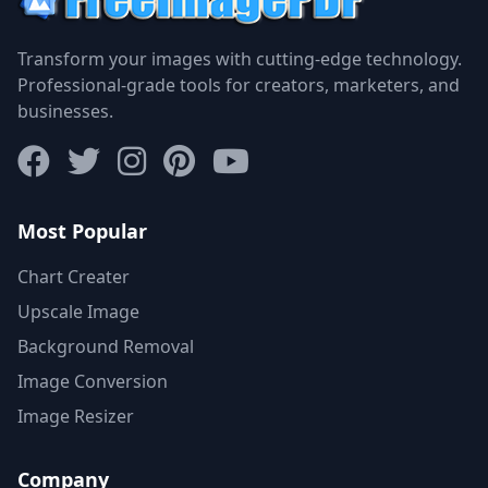
Transform your images with cutting-edge technology.
Professional-grade tools for creators, marketers, and
businesses.
Most Popular
Chart Creater
Upscale Image
Background Removal
Image Conversion
Image Resizer
Company