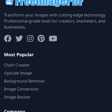
Transform your images with cutting-edge technology.
Professional-grade tools for creators, marketers, and
businesses.
Most Popular
Chart Creater
Upscale Image
Background Removal
Image Conversion
Image Resizer
Company