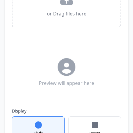
or Drag files here
Preview will appear here
Display