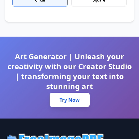
Circle
Square
Art Generator | Unleash your
creativity with our Creator Studio
| transforming your text into
stunning art
Try Now