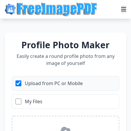
Profile Photo Maker
Easily create a round profile photo from any
image of yourself
Upload from PC or Mobile
My Files