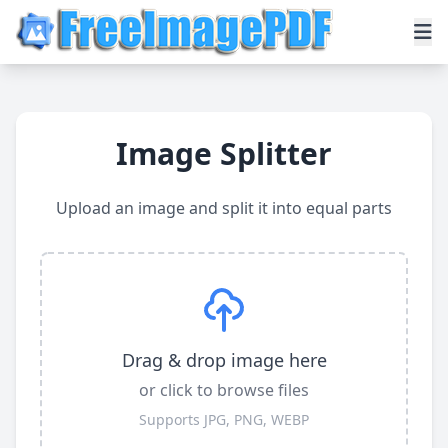
Image Splitter
Upload an image and split it into equal parts
Drag & drop image here
or click to browse files
Supports JPG, PNG, WEBP