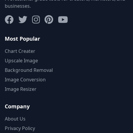
businesses.
Most Popular
Chart Creater
Upscale Image
Background Removal
Image Conversion
Image Resizer
Company
About Us
Privacy Policy