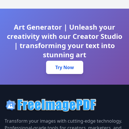
Art Generator | Unleash your
creativity with our Creator Studio
| transforming your text into
stunning art
Try Now
Transform your images with cutting-edge technology.
Professional-grade tools for creators, marketers, and