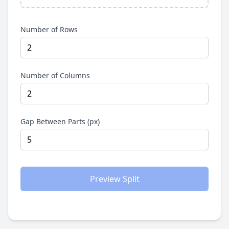
Number of Rows
Number of Columns
Gap Between Parts (px)
Preview Split