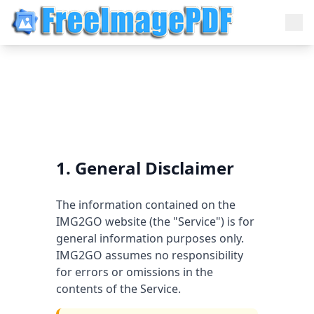
1. General Disclaimer
The information contained on the
IMG2GO website (the "Service") is for
general information purposes only.
IMG2GO assumes no responsibility
for errors or omissions in the
contents of the Service.