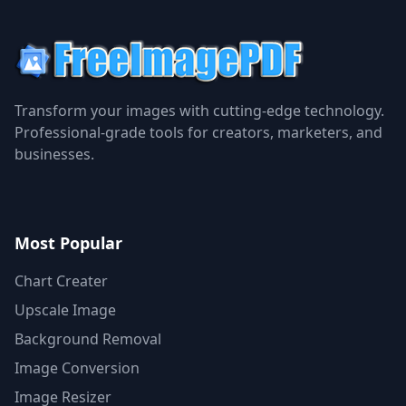
Transform your images with cutting-edge technology.
Professional-grade tools for creators, marketers, and
businesses.
Most Popular
Chart Creater
Upscale Image
Background Removal
Image Conversion
Image Resizer