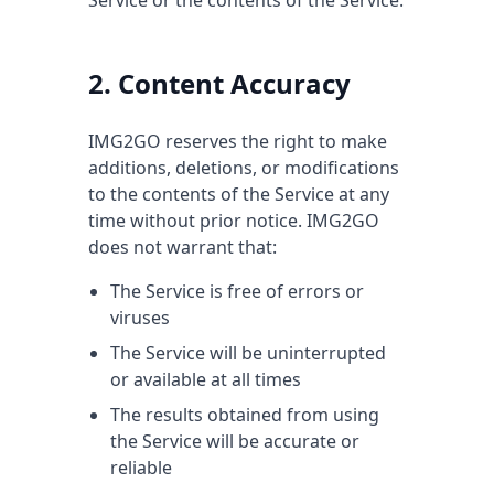
Service or the contents of the Service.
2. Content Accuracy
IMG2GO reserves the right to make
additions, deletions, or modifications
to the contents of the Service at any
time without prior notice. IMG2GO
does not warrant that:
The Service is free of errors or
viruses
The Service will be uninterrupted
or available at all times
The results obtained from using
the Service will be accurate or
reliable