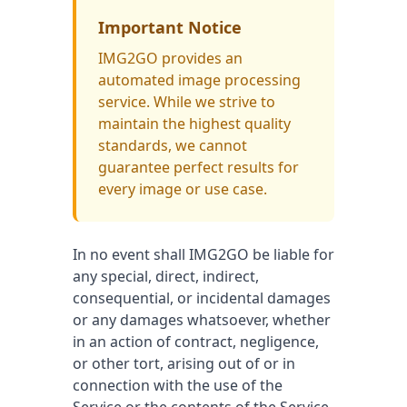
Important Notice
IMG2GO provides an
automated image processing
service. While we strive to
maintain the highest quality
standards, we cannot
guarantee perfect results for
every image or use case.
In no event shall IMG2GO be liable for
any special, direct, indirect,
consequential, or incidental damages
or any damages whatsoever, whether
in an action of contract, negligence,
or other tort, arising out of or in
connection with the use of the