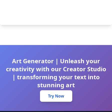
Art Generator | Unleash your
creativity with our Creator Studio
| transforming your text into
stunning art
Try Now