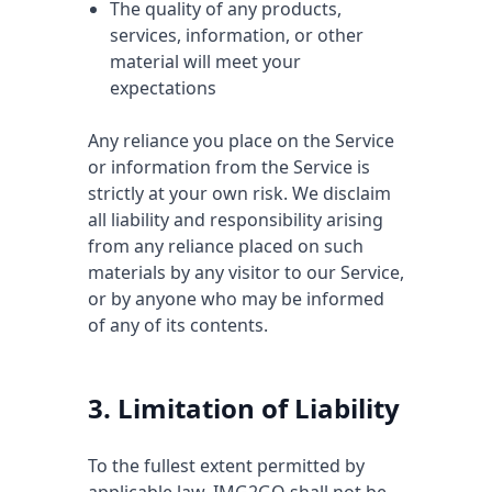
The quality of any products,
services, information, or other
material will meet your
expectations
Any reliance you place on the Service
or information from the Service is
strictly at your own risk. We disclaim
all liability and responsibility arising
from any reliance placed on such
materials by any visitor to our Service,
or by anyone who may be informed
of any of its contents.
3. Limitation of Liability
To the fullest extent permitted by