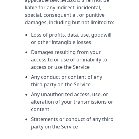
applicable law, IMG2GO shall not be
liable for any indirect, incidental,
special, consequential, or punitive
damages, including but not limited to:
Loss of profits, data, use, goodwill,
or other intangible losses
Damages resulting from your
access to or use of or inability to
access or use the Service
Any conduct or content of any
third party on the Service
Any unauthorized access, use, or
alteration of your transmissions or
content
Statements or conduct of any third
party on the Service