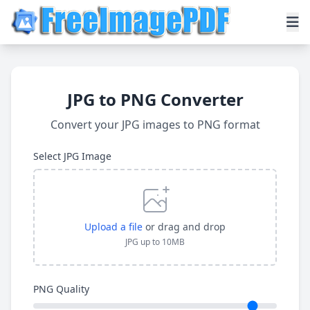
JPG to PNG Converter
Convert your JPG images to PNG format
Select JPG Image
Upload a file
or drag and drop
JPG up to 10MB
PNG Quality