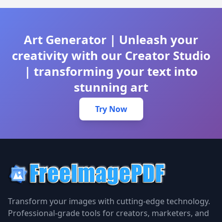
Art Generator | Unleash your
creativity with our Creator Studio
| transforming your text into
stunning art
Try Now
Transform your images with cutting-edge technology.
Professional-grade tools for creators, marketers, and