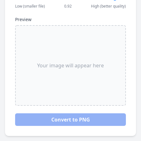
Low (smaller file)
0.92
High (better quality)
Preview
Your image will appear here
Convert to PNG