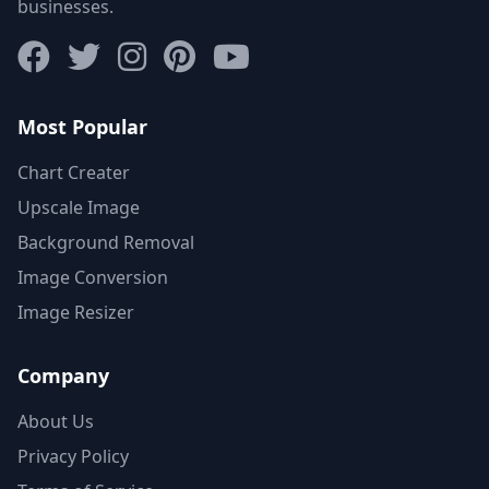
businesses.
Most Popular
Chart Creater
Upscale Image
Background Removal
Image Conversion
Image Resizer
Company
About Us
Privacy Policy