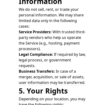
Information
We do not sell, rent, or trade your
personal information. We may share
limited data only in the following
cases:
Service Providers:
With trusted third-
party vendors who help us operate
the Service (e.g., hosting, payment
processors).
Legal Compliance:
If required by law,
legal process, or government
requests.
Business Transfers:
In case of a
merger, acquisition, or sale of assets,
user information may be transferred.
5. Your Rights
Depending on your location, you may
have the following rights: