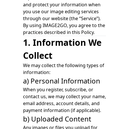
and protect your information when
you use our image editing services
through our website (the “Service”).
By using IMAGE2GO, you agree to the
practices described in this Policy.
1. Information We
Collect
We may collect the following types of
information:
a) Personal Information
When you register, subscribe, or
contact us, we may collect your name,
email address, account details, and
payment information (if applicable).
b) Uploaded Content
Any images or files you upload for