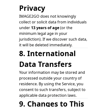
Privacy
IMAGE2GO does not knowingly
collect or solicit data from individuals
under
13 years of age
(or the
minimum legal age in your
jurisdiction). If we discover such data,
it will be deleted immediately.
8. International
Data Transfers
Your information may be stored and
processed outside your country of
residence. By using the Service, you
consent to such transfers, subject to
applicable data protection laws.
9. Changes to This