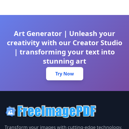
Art Generator | Unleash your
creativity with our Creator Studio
| transforming your text into
stunning art
Try Now
Transform your images with cutting-edge technology.