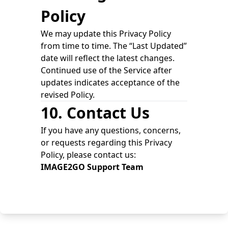
Policy
We may update this Privacy Policy
from time to time. The “Last Updated”
date will reflect the latest changes.
Continued use of the Service after
updates indicates acceptance of the
revised Policy.
10. Contact Us
If you have any questions, concerns,
or requests regarding this Privacy
Policy, please contact us:
IMAGE2GO Support Team