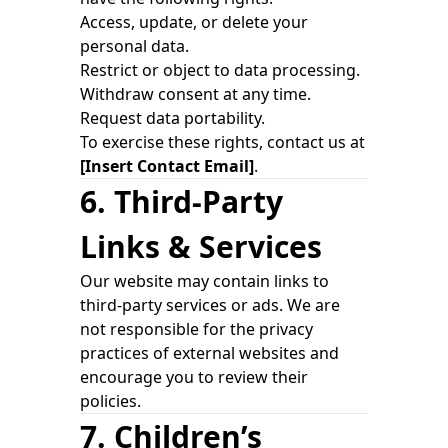
Access, update, or delete your
personal data.
Restrict or object to data processing.
Withdraw consent at any time.
Request data portability.
To exercise these rights, contact us at
[Insert Contact Email]
.
6. Third-Party
Links & Services
Our website may contain links to
third-party services or ads. We are
not responsible for the privacy
practices of external websites and
encourage you to review their
policies.
7. Children’s