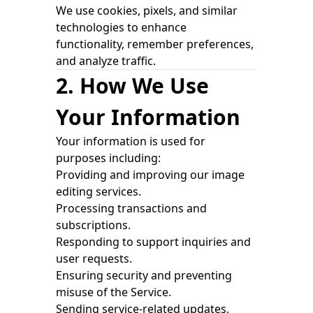
We use cookies, pixels, and similar
technologies to enhance
functionality, remember preferences,
and analyze traffic.
2. How We Use
Your Information
Your information is used for
purposes including:
Providing and improving our image
editing services.
Processing transactions and
subscriptions.
Responding to support inquiries and
user requests.
Ensuring security and preventing
misuse of the Service.
Sending service-related updates,