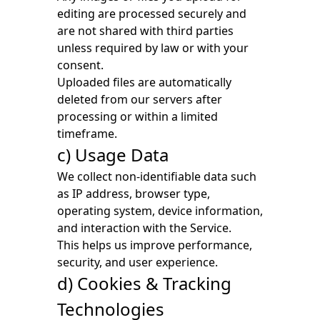
editing are processed securely and
are not shared with third parties
unless required by law or with your
consent.
Uploaded files are automatically
deleted from our servers after
processing or within a limited
timeframe.
c) Usage Data
We collect non-identifiable data such
as IP address, browser type,
operating system, device information,
and interaction with the Service.
This helps us improve performance,
security, and user experience.
d) Cookies & Tracking
Technologies