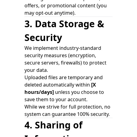
offers, or promotional content (you
may opt-out anytime).
3. Data Storage &
Security
We implement industry-standard
security measures (encryption,
secure servers, firewalls) to protect
your data.
Uploaded files are temporary and
deleted automatically within
[X
hours/days]
unless you choose to
save them to your account.
While we strive for full protection, no
system can guarantee 100% security.
4. Sharing of