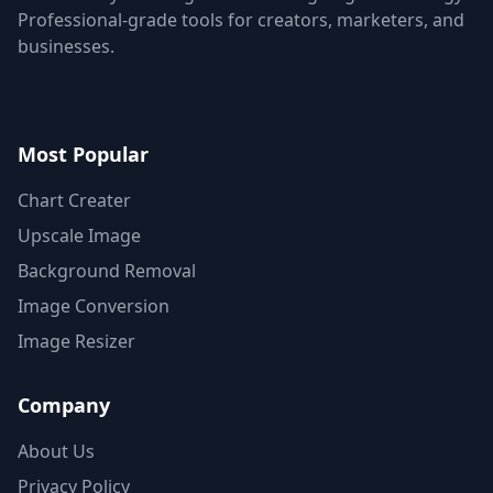
Professional-grade tools for creators, marketers, and
businesses.
Most Popular
Chart Creater
Upscale Image
Background Removal
Image Conversion
Image Resizer
Company
About Us
Privacy Policy