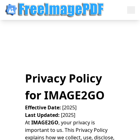
Privacy Policy
for IMAGE2GO
Effective Date:
[2025]
Last Updated:
[2025]
At
IMAGE2GO
, your privacy is
important to us. This Privacy Policy
explains how we collect, use, disclose,