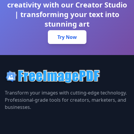
creativity with our Creator Studio
| transforming your text into
stunning art
Try Now
Transform your images with cutting-edge technology.
Professional-grade tools for creators, marketers, and
businesses.