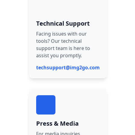
Technical Support
Facing issues with our
tools? Our technical
support team is here to
assist you promptly.
techsupport@img2go.com
Press & Media
For media inquiries,