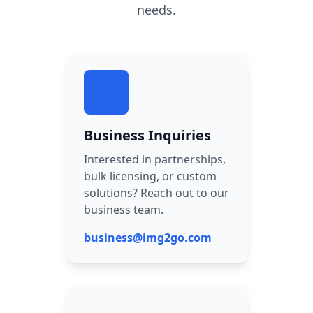
needs.
Business Inquiries
Interested in partnerships,
bulk licensing, or custom
solutions? Reach out to our
business team.
business@img2go.com