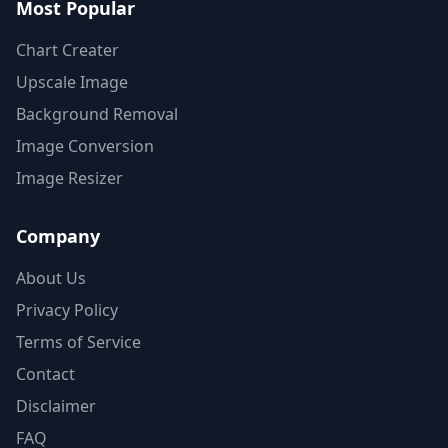
Most Popular
Chart Creater
Upscale Image
Background Removal
Image Conversion
Image Resizer
Company
About Us
Privacy Policy
Terms of Service
Contact
Disclaimer
FAQ