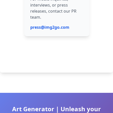
interviews, or press
releases, contact our PR
team.
press@img2go.com
Art Generator | Unleash your