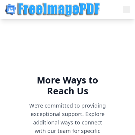
More Ways to
Reach Us
We’re committed to providing
exceptional support. Explore
additional ways to connect
with our team for specific