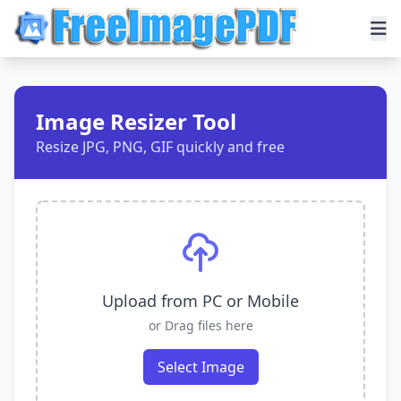
Image Resizer Tool
Resize JPG, PNG, GIF quickly and free
Upload from PC or Mobile
or Drag files here
Select Image