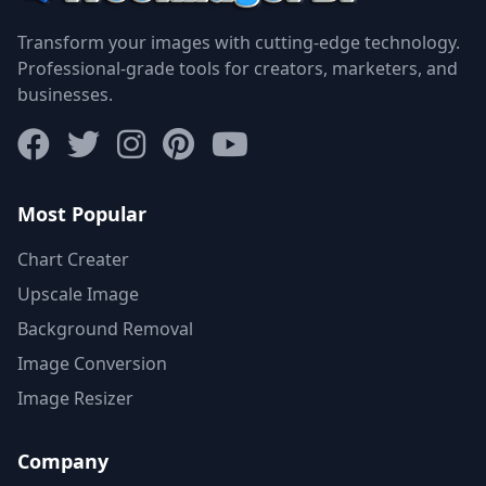
Transform your images with cutting-edge technology.
Professional-grade tools for creators, marketers, and
businesses.
Most Popular
Chart Creater
Upscale Image
Background Removal
Image Conversion
Image Resizer
Company