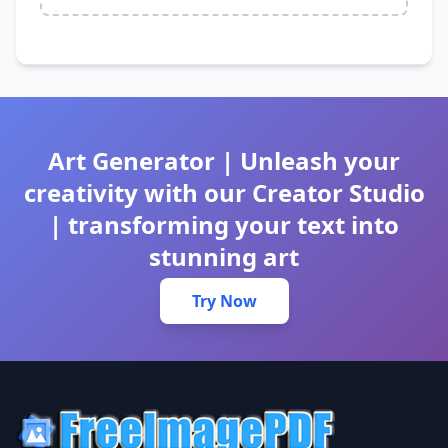
Art Generator | Unleash your
creativity with our Creator Studio
| transforming your text into
stunning art
Try Now